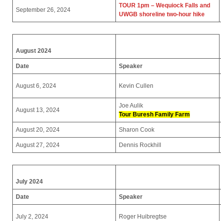
TOUR 1pm – Wequiock Falls and
September 26, 2024
UWGB shoreline two-hour hike
August 2024
Date
Speaker
August 6, 2024
Kevin Cullen
Joe Aulik
August 13, 2024
Tour
Buresh Family Farm
August 20, 2024
Sharon Cook
August 27, 2024
Dennis Rockhill
July 2024
Date
Speaker
July 2, 2024
Roger Huibregtse