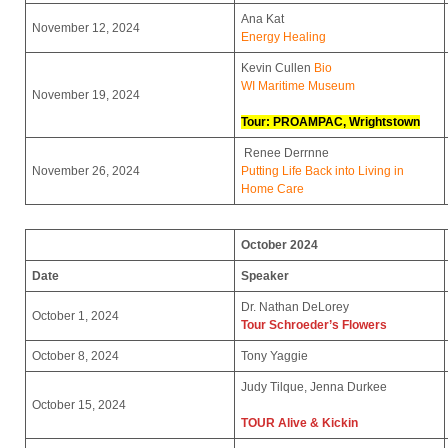
Ana Kat
November 12, 2024
Energy Healing
Kevin Cullen
Bio
WI Maritime Museum
November 19, 2024
Tour: PROAMPAC, Wrightstown
Renee Derrnne
November 26, 2024
Putting Life Back into Living in
Home Care
October 2024
Date
Speaker
Dr. Nathan DeLorey
October 1, 2024
Tour Schroeder’s Flowers
October 8, 2024
Tony Yaggie
Judy Tilque, Jenna Durkee
October 15, 2024
TOUR
Alive & Kickin