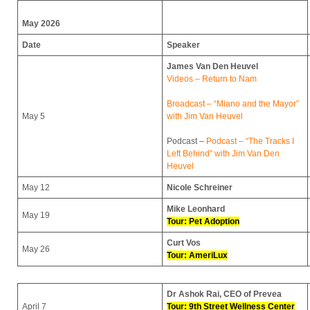
May 2026
Date
Speaker
James Van Den Heuvel
Videos – Return to Nam
Broadcast – “Miano and the Mayor”
May 5
with Jim Van Heuvel
Podcast –
Podcast – “The Tracks I
Left Behind” with Jim Van Den
Heuvel
May 12
Nicole Schreiner
Mike Leonhard
May 19
Tour: Pet Adoption
Curt Vos
May 26
Tour: AmeriLux
Dr Ashok Rai, CEO of Prevea
April 7
Tour: 9th Street Wellness Center