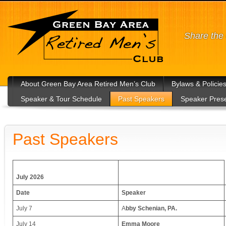
Share the 
About Green Bay Area Retired Men’s Club
Bylaws & Policie
Speaker & Tour Schedule
Past Speakers
Speaker Prese
Past Speakers
July 2026
Date
Speaker
July 7
A
bby Schenian, PA.
July 14
Emma Moore