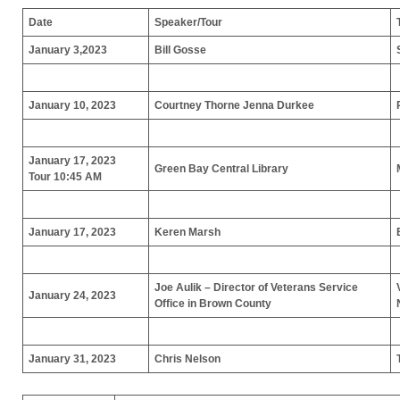
Date
Speaker/Tour
January 3,2023
Bill Gosse
January 10, 2023
Courtney Thorne
Jenna Durkee
January 17, 2023
Green Bay Central Library
Tour
10:45 AM
January 17, 2023
Keren Marsh
Joe Aulik – Director of Veterans Service
January 24, 2023
Office in Brown County
January 31, 2023
Chris Nelson