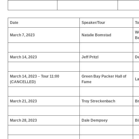
Date
Speaker/Tour
To
We
March 7, 2023
Natalie Bomstad
B
March 14, 2023
Jeff Pritzl
De
March 14, 2023
–
Tour 11:00
Green Bay Packer Hall of
La
(CANCELLED)
Fame
March 21, 2023
Troy Streckenbach
Br
March 28, 2023
Dale Dempsey
Bi