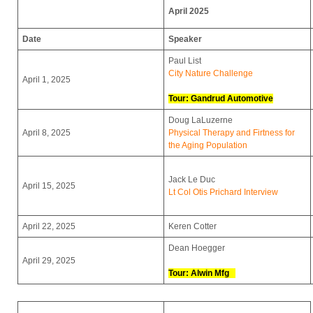
April 2025
Date
Speaker
Paul List
City Nature Challenge
April 1, 2025
Tour: Gandrud Automotive
Doug LaLuzerne
April 8, 2025
Physical Therapy and Firtness for
the Aging Population
Jack Le Duc
April 15, 2025
Lt Col Otis Prichard Interview
April 22, 2025
Keren Cotter
Dean Hoegger
April 29, 2025
Tour: Alwin Mfg