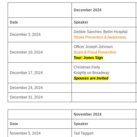
December 2024
Date
Speaker
Debbie Sanches Bellin Hospital
December 3, 2024
Stroke Prevention & Awareness
Officer Joseph Johnson
December 10, 2024
Scam & Fraud Prevention
Tour: Jones Sign
Christmas Party
December 17, 2024
Knights on Broadway
Spouses are Invited
December 24, 2024
December 31, 2024
November 2024
Date
Speaker
November 5, 2024
Tad Taggart