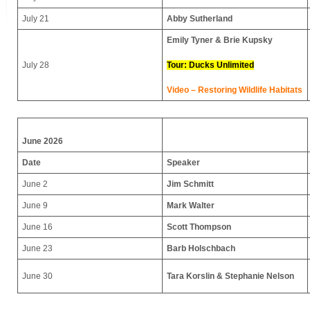
July 21
Abby Sutherland
Emily Tyner & Brie Kupsky
July 28
Tour: Ducks Unlimited
Video – Restoring Wildlife Habitats
June 2026
Date
Speaker
June 2
Jim Schmitt
June 9
Mark Walter
June 16
Scott Thompson
June 23
Barb Holschbach
June 30
Tara Korslin & Stephanie Nelson