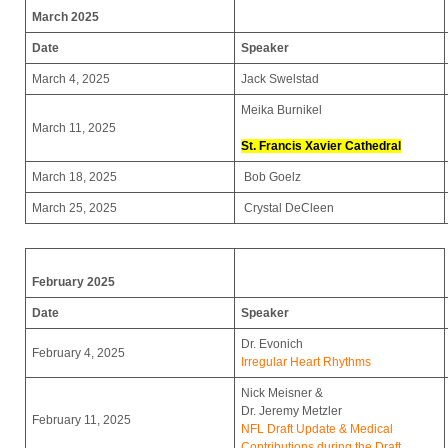
March 2025
Date
Speaker
March 4, 2025
Jack Swelstad
Meika Burnikel
March 11, 2025
St. Francis Xavier Cathedral
March 18, 2025
Bob Goelz
March 25, 2025
Crystal DeCleen
February 2025
Date
Speaker
Dr. Evonich
February 4, 2025
Irregular Heart Rhythms
Nick Meisner &
Dr. Jeremy Metzler
February 11, 2025
NFL Draft Update & Medical
Contributions during the Draft