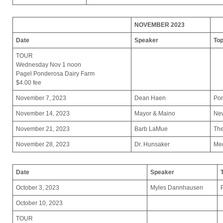
NOVEMBER 2023
Date
Speaker
Top
TOUR
Wednesday Nov 1 noon
Pagel Ponderosa Dairy Farm
$4.00 fee
November 7, 2023
Dean Haen
Por
November 14, 2023
Mayor & Maino
Ne
November 21, 2023
Barb LaMue
The
November 28, 2023
Dr. Hunsaker
Med
Date
Speaker
October 3, 2023
Myles Dannhausen
October 10, 2023
TOUR