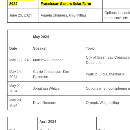
2024
Franciscan Sisters Solar Farm
Options for seni
June 25, 2024
Angela Shinners, Amy Mittag
home care, etc.
May 2024
Date
Speaker
Topic
City of Green Bay Communi
May 7, 2024
Matthew Buchanan
Department
May 14,
Carrie Josephson, Kim
Walk to End Alzheimer’s
2024
Patterson
May 21,
Jonathan Whitver
Options when considering nu
2024
May 28,
Dave Gremore
Olympic Weightlifting
2024
April 2024