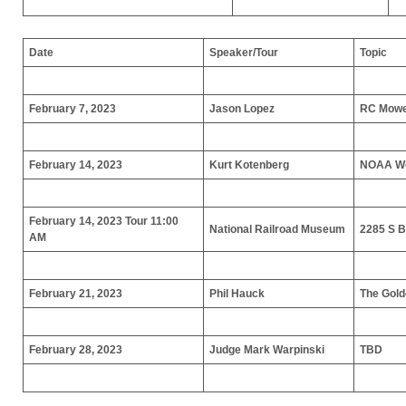
Date
Speaker/Tour
Topic
February 7, 2023
Jason Lopez
RC Mow
February 14, 2023
Kurt Kotenberg
NOAA We
February 14, 2023 Tour 11:00
National Railroad Museum
2285 S 
AM
February 21, 2023
Phil Hauck
The Gold
February 28, 2023
Judge Mark Warpinski
TBD