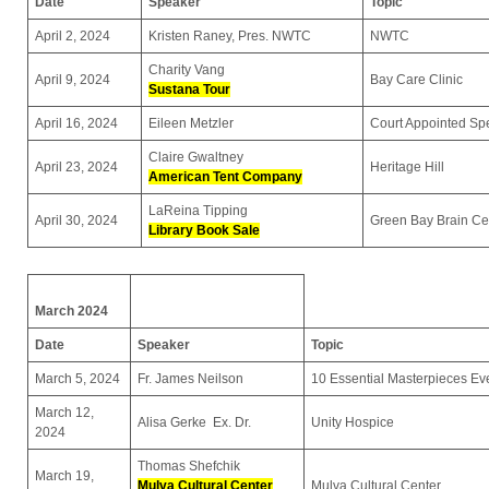
Date
Speaker
Topic
April 2, 2024
Kristen Raney, Pres. NWTC
NWTC
Charity Vang
April 9, 2024
Bay Care Clinic
Sustana Tour
April 16, 2024
Eileen Metzler
Court Appointed Sp
Claire Gwaltney
April 23, 2024
Heritage Hill
American Tent Company
LaReina Tipping
April 30, 2024
Green Bay Brain Ce
Library Book Sale
March 2024
Date
Speaker
Topic
March 5, 2024
Fr. James Neilson
10 Essential Masterpieces E
March 12,
Alisa Gerke Ex. Dr.
Unity Hospice
2024
Thomas Shefchik
March 19,
Mulva Cultural Center
Mulva Cultural Center