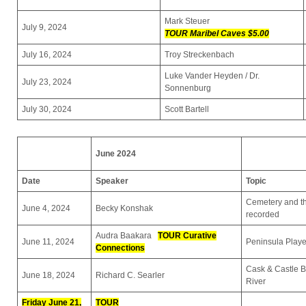
Mark Steuer
July 9, 2024
TOUR Maribel Caves $5.00
July 16, 2024
Troy Streckenbach
Luke Vander Heyden / Dr.
July 23, 2024
Sonnenburg
July 30, 2024
Scott Bartell
June 2024
Date
Speaker
Topic
Cemetery and th
June 4, 2024
Becky Konshak
recorded
Audra Baakara
TOUR Curative
June 11, 2024
Peninsula Playe
Connections
Cask & Castle B
June 18, 2024
Richard C. Searler
River
Friday June 21,
TOUR