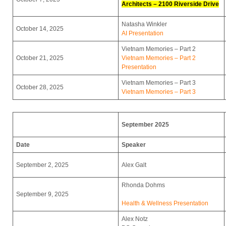
Architects – 2100 Riverside Drive
Natasha Winkler
October 14, 2025
AI Presentation
Vietnam Memories – Part 2
October 21, 2025
Vietnam Memories – Part 2
Presentation
Vietnam Memories – Part 3
October 28, 2025
Vietnam Memories – Part 3
September 2025
Date
Speaker
September 2, 2025
Alex Galt
Rhonda Dohms
September 9, 2025
Health & Wellness Presentation
Alex Notz