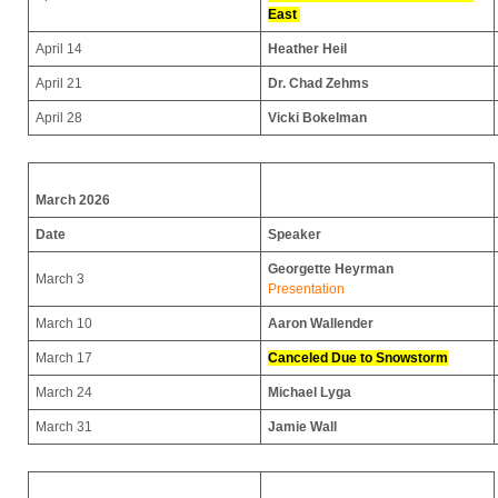
East
April 14
Heather Heil
April 21
Dr. Chad Zehms
April 28
Vicki Bokelman
March 2026
Date
Speaker
Georgette Heyrman
March 3
Presentation
March 10
Aaron Wallender
March 17
Canceled Due to Snowstorm
March 24
Michael Lyga
March 31
Jamie Wall