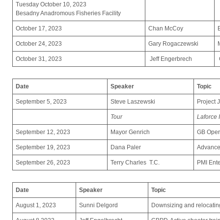
Tuesday October 10, 2023
Besadny Anadromous Fisheries Facility
October 17, 2023
Chan McCoy
October 24, 2023
Gary Rogaczewski
October 31, 2023
Jeff Engerbrech
Date
Speaker
Topic
September 5, 2023
Steve Laszewski
Project 
Tour
Laforce 
September 12, 2023
Mayor Genrich
GB Oper
September 19, 2023
Dana Paler
Advance
September 26, 2023
Terry Charles T.C.
PMI Ente
Date
Speaker
Topic
August 1, 2023
Sunni Delgord
Downsizing and relocatin