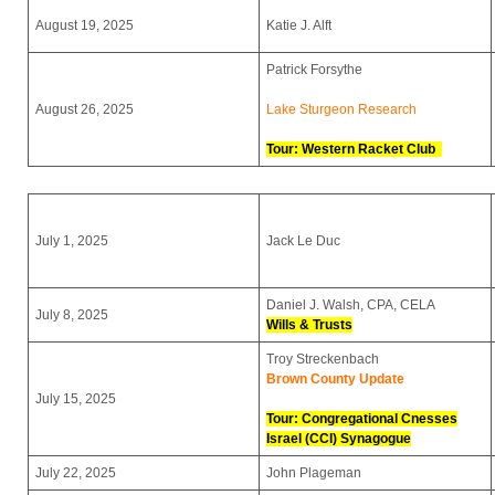
August 19, 2025
Katie J. Alft
Patrick Forsythe
August 26, 2025
Lake Sturgeon Research
Tour:
Western Racket Club
July 1, 2025
Jack Le Duc
Daniel J. Walsh, CPA, CELA
July 8, 2025
Wills & Trusts
Troy Streckenbach
Brown County Update
July 15, 2025
Tour: Congregational Cnesses
Israel (CCI) Synagogue
July 22, 2025
John Plageman