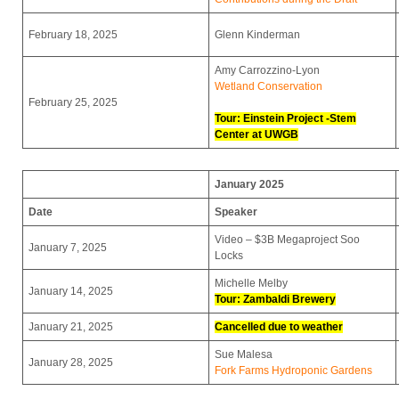
February 18, 2025
Glenn Kinderman
Amy Carrozzino-Lyon
Wetland Conservation
February 25, 2025
Tour: Einstein Project -Stem
Center at UWGB
January 2025
Date
Speaker
Video – $3B Megaproject Soo
January 7, 2025
Locks
Michelle Melby
January 14, 2025
Tour:
Zambaldi Brewery
January 21, 2025
Cancelled due to weather
Sue Malesa
January 28, 2025
Fork Farms Hydroponic Gardens