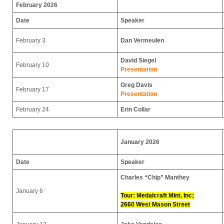
February 2026
Date
Speaker
February 3
Dan Vermeulen
David Siegel
February 10
Presentation
Greg Davis
February 17
Presentation
February 24
Erin Collar
January 2026
Date
Speaker
Charles “Chip” Manthey
January 6
Tour: Medalcraft Mint, Inc;
2660 West Mason Street