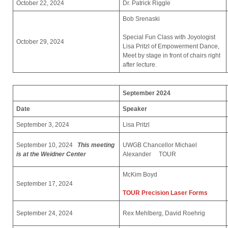
October 22, 2024
Dr. Patrick Riggle
Bob Srenaski
Special Fun Class with Joyologist
October 29, 2024
Lisa Pritzl of Empowerment Dance,
Meet by stage in front of chairs right
after lecture.
September 2024
Date
Speaker
September 3, 2024
Lisa Pritzl
September 10, 2024
This meeting
UWGB Chancellor Michael
is at the Weidner Center
Alexander TOUR
McKim Boyd
September 17, 2024
TOUR Precision Laser Forms
September 24, 2024
Rex Mehlberg, David Roehrig