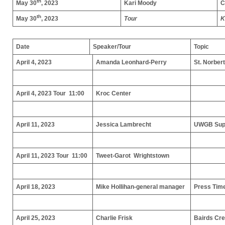
th
May 30
, 2023
Kari Moody
C
th
May 30
, 2023
Tour
K
Date
Speaker/Tour
Topic
April 4, 2023
Amanda Leonhard-Perry
St. Norber
April 4, 2023 Tour 11:00
Kroc Center
April 11, 2023
Jessica Lambrecht
UWGB Supp
April 11, 2023 Tour 11:00
Tweet-Garot Wrightstown
April 18, 2023
Mike Hollihan-general manager
Press Tim
April 25, 2023
Charlie Frisk
Bairds Cr