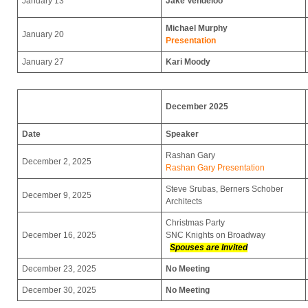
January 13
Jake Vendeloo
Michael Murphy
January 20
Presentation
January 27
Kari Moody
December 2025
Date
Speaker
Rashan Gary
December 2, 2025
Rashan Gary Presentation
Steve Srubas, Berners Schober
December 9, 2025
Architects
Christmas Party
December 16, 2025
SNC Knights on Broadway
Spouses are Invited
December 23, 2025
No Meeting
December 30, 2025
No Meeting