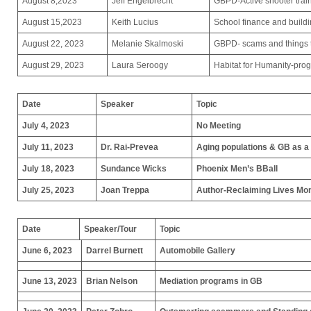
August 8,2023
Jeff Engelbrecht
GBPD-Active shooter trai
August 15,2023
Keith Lucius
School finance and build
August 22, 2023
Melanie Skalmoski
GBPD- scams and things th
August 29, 2023
Laura Seroogy
Habitat for Humanity-pro
Date
Speaker
Topic
July 4, 2023
No Meeting
July 11, 2023
Dr. Rai-Prevea
Aging populations & GB as a
July 18, 2023
Sundance Wicks
Phoenix Men’s BBall
July 25, 2023
Joan Treppa
Author-Reclaiming Lives Monfi
Date
Speaker/Tour
Topic
June 6, 2023
Darrel Burnett
Automobile Gallery
June 13, 2023
Brian Nelson
Mediation programs in GB