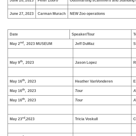
June 20, 2023
Peter Zobro
Outsmarting scammers and Standing g
June 27, 2023
Carman Murach
NEW Zoo operations
Date
Speaker/Tour
T
nd
May 2
, 2023
MUSEUM
Jeff DuMaz
S
th
May 9
, 2023
Jason Lopez
R
th
May 16
, 2023
Heather VanVonderen
E
th
May 16
, 2023
Tour
A
th
May 16
, 2023
Tour
A
rd
May 23
,2023
Tricia Voskull
C