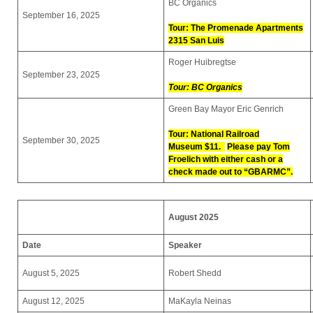
BC Organics
September 16, 2025
Tour: The Promenade Apartments
2315 San Luis
Roger Huibregtse
September 23, 2025
Tour: BC Organics
Green Bay Mayor Eric Genrich
Tour: National Railroad
September 30, 2025
Museum
$11.
Please pay Tom
Froelich with either cash or a
check made out to “GBARMC”.
August 2025
Date
Speaker
August 5, 2025
Robert Shedd
August 12, 2025
MaKayla Neinas