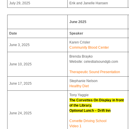
July 29, 2025
Erik and Janelle Hansen
June 2025
Date
Speaker
Karen Crisler
June 3, 2025
Community Blood Center
Brenda Brayko
Website: celestialsoundgb.com
June 10, 2025
Therapeutic Sound Presentation
Stephanie Nelson
June 17, 2025
Healthy Diet
Tony Yaggie
The Corvettes On Display in front
of the Library.
Optional Lunch – Drift Inn
June 24, 2025
Corvette Driving School
Video 1