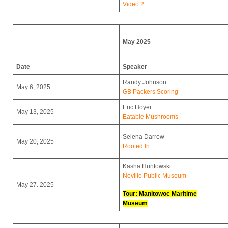
Video 2
May 2025
Date
Speaker
Randy Johnson
May 6, 2025
GB Packers Scoring
Eric Hoyer
May 13, 2025
Eatable Mushrooms
Selena Darrow
May 20, 2025
Rooted In
Kasha Huntowski
Neville Public Museum
May 27. 2025
Tour: Manitowoc Maritime
Museum