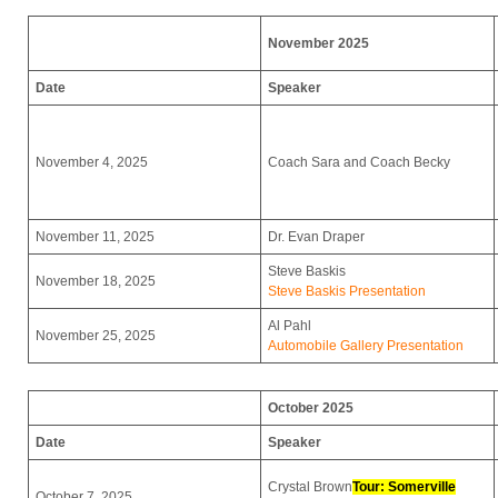
November 2025
Date
Speaker
November 4, 2025
Coach Sara and Coach Becky
November 11, 2025
Dr. Evan Draper
Steve Baskis
November 18, 2025
Steve Baskis Presentation
Al Pahl
November 25, 2025
Automobile Gallery Presentation
October 2025
Date
Speaker
Crystal Brown
Tour: Somerville
October 7, 2025