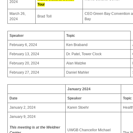
2024
Tour
March 26,
CEO Green Bay Convention an
Brad Toll
2024
Bay
Speaker
Topic
February 6, 2024
Ken Braband
February 13, 2024
Dr. Patel, Tower Clock
February 20, 2024
Alan Matzke
February 27, 2024
Daniel Mahler
January 2024
Date
Speaker
Topic
January 2, 2024
Karen Stoehr
Healt
January 9, 2024
This meeting is at the Weidner
UWGB Chancellor Michael
Center
The 