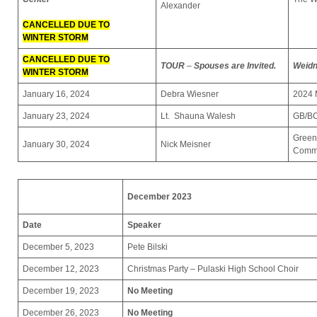
Alexander
CANCELLED DUE TO
WINTER STORM
CANCELLED DUE TO
TOUR
–
Spouses are Invited.
Weidn
WINTER STORM
January 16, 2024
Debra Wiesner
2024 
January 23, 2024
Lt. Shauna Walesh
GB/BC
Green
January 30, 2024
Nick Meisner
Commu
December 2023
Date
Speaker
December 5, 2023
Pete Bilski
December 12, 2023
Christmas Party – Pulaski High School Choir
December 19, 2023
No Meeting
December 26, 2023
No Meeting